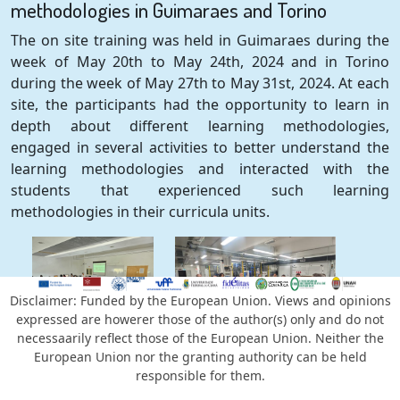
methodologies in Guimaraes and Torino
The on site training was held in Guimaraes during the
week of May 20th to May 24th, 2024 and in Torino
during the week of May 27th to May 31st, 2024. At each
site, the participants had the opportunity to learn in
depth about different learning methodologies,
engaged in several activities to better understand the
learning methodologies and interacted with the
students that experienced such learning
methodologies in their curricula units.
Disclaimer: Funded by the European Union. Views and opinions
expressed are howerer those of the author(s) only and do not
News #4 - First year annual meeting
necessaarily reflect those of the European Union. Neither the
European Union nor the granting authority can be held
The first annual meeting was held online on December
responsible for them.
13th, 2024. It was an opportunity to review the