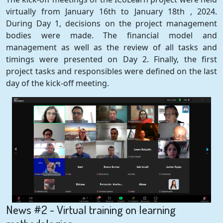
virtually from January 16th to January 18th , 2024.
During Day 1, decisions on the project management
bodies were made. The financial model and
management as well as the review of all tasks and
timings were presented on Day 2. Finally, the first
project tasks and responsibles were defined on the last
day of the kick-off meeting.
News #2 - Virtual training on learning