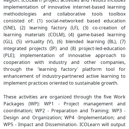
Region. ICOLearn project activities and results includes
implementation of innovative internet-based learning
methodologies and collaborative tools toolbox
consisted of: (1) social-networked based education
(SNE), (2) learning factory (LF), (3) co-creation of
learning materials (COLM), (4) game-based learning
(GL), (5) virtuality (V), (6) blended learning (BL), (7)
integrated projects (IP) and (8) project-led-education
(PLE); implementation of innovative approach to
cooperation with industry and other companies,
through the 'learning factory' platform tool for
enhancement of industry-partnered active learning to
implement practices oriented to sustainable growth.
These activities are organized through the five Work
Packages (WP): WP1 - Project management and
coordination; WP2 - Preparation and Training; WP3 -
Design and Organization; WP4 -Implementation; and
WP5 - Impact and Dissemination. ICOLearn will output