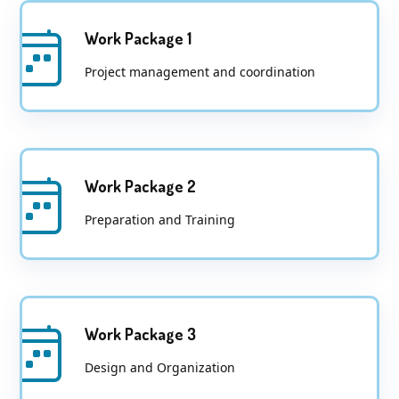
Work Package 1
Project management and coordination
Work Package 2
Preparation and Training
Work Package 3
Design and Organization