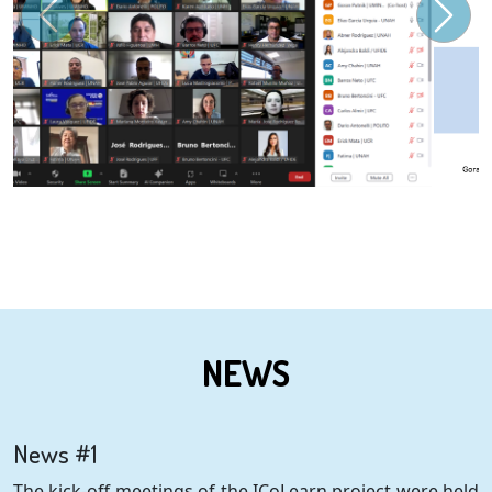
NEWS
News #1
The kick-off meetings of the ICoLearn project were held