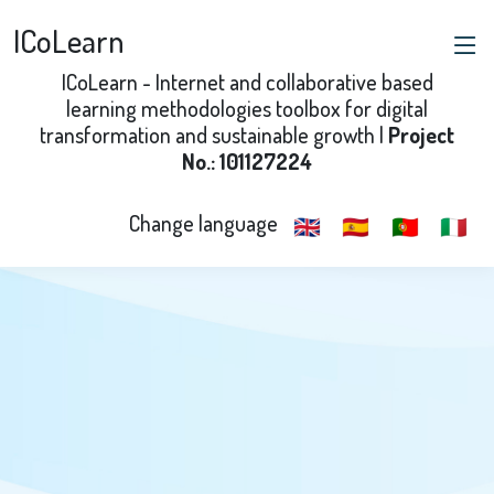
ICoLearn
ICoLearn - Internet and collaborative based
learning methodologies toolbox for digital
transformation and sustainable growth |
Project
No.: 101127224
Change language
🇬🇧
🇪🇸
🇵🇹
🇮🇹