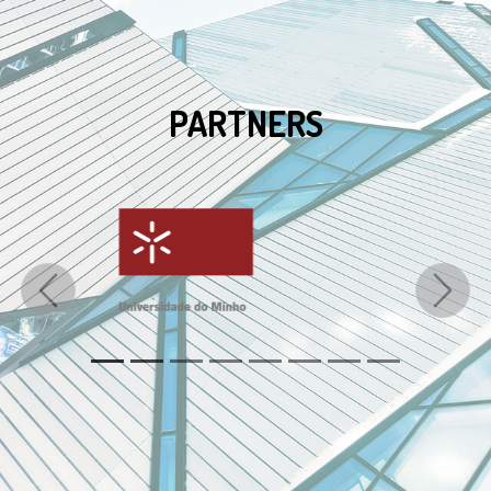
PARTNERS
Previous
Next