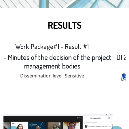
RESULTS
Work Package#1 - Result #2
D1.2 First year project management report
Previous
Next