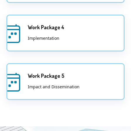
Work Package 4
Implementation
Work Package 5
Impact and Dissemination