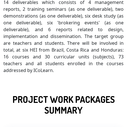
14 deliverables which consists of 4 management
reports, 2 training seminars (as one deliverable), two
demonstrations (as one deliverable), six desk study (as
one deliverable), six 'brokering events' (as one
deliverable), and 6 reports related to design,
implementation and dissemination. The target group
are teachers and students. There will be involved in
total, at six HEI from Brazil, Costa Rica and Honduras:
16 courses and 30 curricular units (subjects), 73
teachers and all students enrolled in the courses
addressed by ICoLearn.
PROJECT WORK PACKAGES
SUMMARY