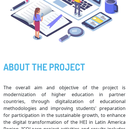
ABOUT THE PROJECT
The overall aim and objective of the project is
modernization of higher education in partner
countries, through digitalization of educational
methodologies and improving students' preparation
for participation in the sustainable growth, to enhance
the digital transformation of the HEI in Latin America