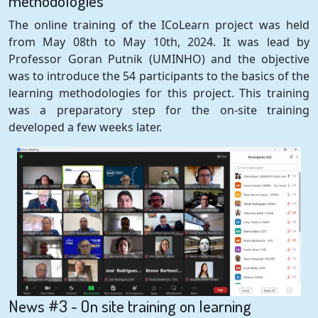
methodologies
The online training of the ICoLearn project was held
from May 08th to May 10th, 2024. It was lead by
Professor Goran Putnik (UMINHO) and the objective
was to introduce the 54 participants to the basics of the
learning methodologies for this project. This training
was a preparatory step for the on-site training
developed a few weeks later.
News #3 - On site training on learning