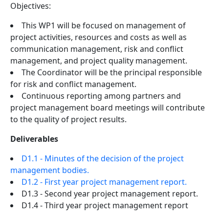
Objectives:
This WP1 will be focused on management of
project activities, resources and costs as well as
communication management, risk and conflict
management, and project quality management.
The Coordinator will be the principal responsible
for risk and conflict management.
Continuous reporting among partners and
project management board meetings will contribute
to the quality of project results.
Deliverables
D1.1 - Minutes of the decision of the project
management bodies.
D1.2 - First year project management report.
D1.3 - Second year project management report.
D1.4 - Third year project management report