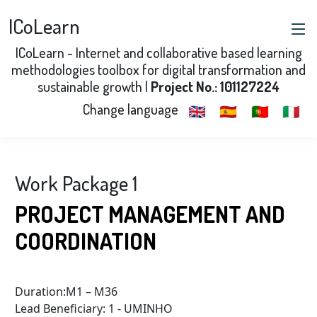
ICoLearn
ICoLearn - Internet and collaborative based learning
methodologies toolbox for digital transformation and
sustainable growth |
Project No.: 101127224
Change language
🇬🇧
🇪🇸
🇵🇹
🇮🇹
Work Package 1
PROJECT MANAGEMENT AND
COORDINATION
Duration:M1 – M36
Lead Beneficiary: 1 - UMINHO